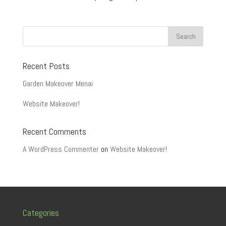
Recent Posts
Garden Makeover Menai
Website Makeover!
Recent Comments
A WordPress Commenter
on
Website Makeover!
Categories