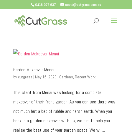
0416 077 637
scott@cutgrass.com.au
Garden Makeover Menai
by
cutgrass
|
May 15, 2020
|
Gardens
,
Recent Work
This client from Menai was looking for a complete
makeover of their front garden. As you can see there was
not much but a bed of rubble and harsh earth. When you
book in a garden makeover with us, we aim to help you
realise the best use of your garden space. We will...